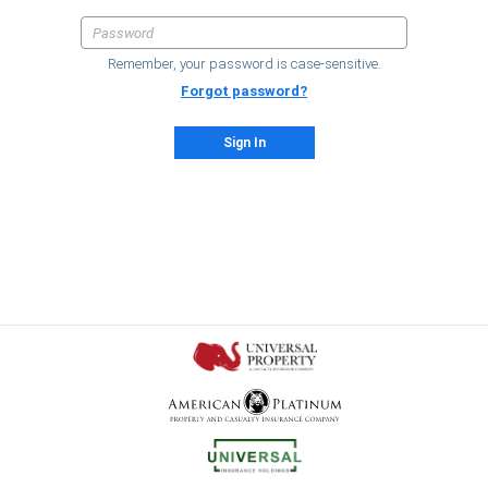
Remember, your password is case-sensitive.
Forgot password?