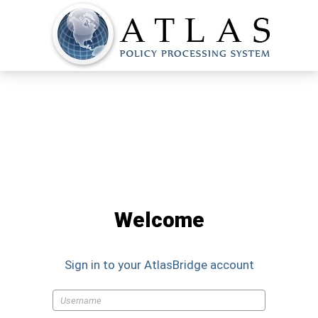
Welcome
Sign in to your
AtlasBridge
account